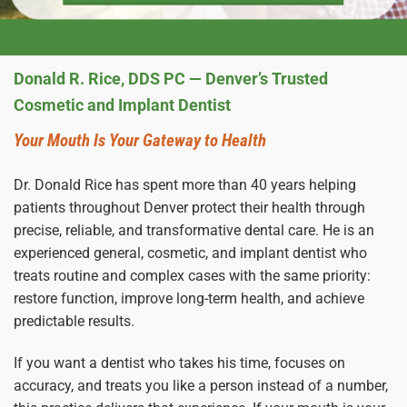
Donald R. Rice, DDS PC — Denver’s Trusted
Cosmetic and Implant Dentist
Your Mouth Is Your Gateway to Health
Dr. Donald Rice has spent more than 40 years helping
patients throughout Denver protect their health through
precise, reliable, and transformative dental care. He is an
experienced general, cosmetic, and implant dentist who
treats routine and complex cases with the same priority:
restore function, improve long-term health, and achieve
predictable results.
If you want a dentist who takes his time, focuses on
accuracy, and treats you like a person instead of a number,