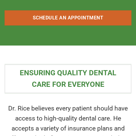
SCHEDULE AN APPOINTMENT
ENSURING QUALITY DENTAL
CARE FOR EVERYONE
Dr. Rice believes every patient should have
access to high-quality dental care. He
accepts a variety of insurance plans and