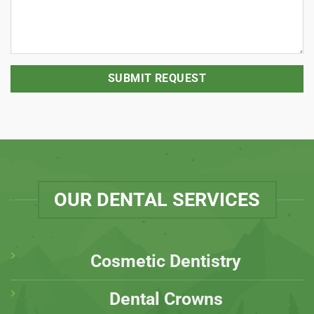
OUR DENTAL SERVICES
Cosmetic Dentistry
Dental Crowns