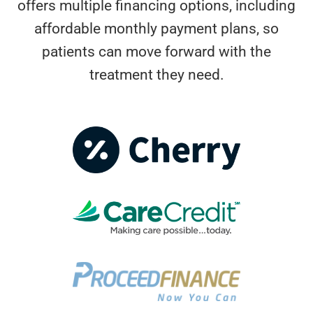
offers multiple financing options, including
affordable monthly payment plans, so
patients can move forward with the
treatment they need.