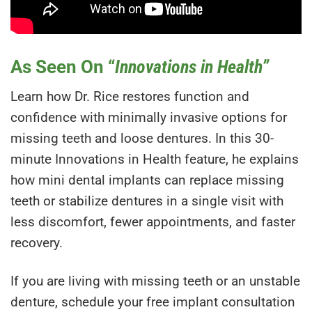
As Seen On “
Innovations in Health”
Learn how Dr. Rice restores function and
confidence with minimally invasive options for
missing teeth and loose dentures. In this 30-
minute Innovations in Health feature, he explains
how mini dental implants can replace missing
teeth or stabilize dentures in a single visit with
less discomfort, fewer appointments, and faster
recovery.
If you are living with missing teeth or an unstable
denture, schedule your free implant consultation