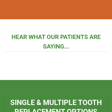
HEAR WHAT OUR PATIENTS ARE
SAYING...
SINGLE & MULTIPLE TOOTH
REPLACEMENT OPTIONS