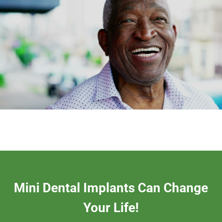
Mini Dental Implants Can Change
Your Life!