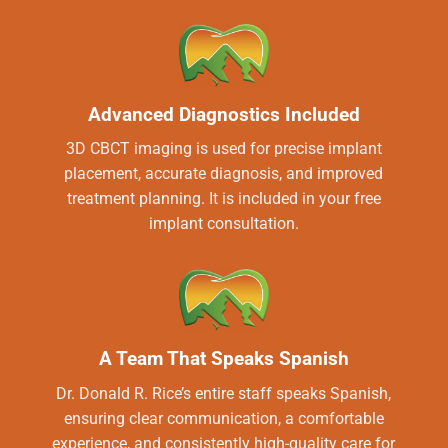
Advanced Diagnostics Included
3D CBCT imaging is used for precise implant
placement, accurate diagnosis, and improved
treatment planning. It is included in your free
implant consultation.
A Team That Speaks Spanish
Dr. Donald R. Rice’s entire staff speaks Spanish,
ensuring clear communication, a comfortable
experience, and consistently high-quality care for