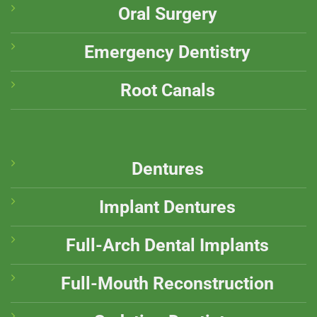
Oral Surgery
Emergency Dentistry
Root Canals
Dentures
Implant Dentures
Full-Arch Dental Implants
Full-Mouth Reconstruction