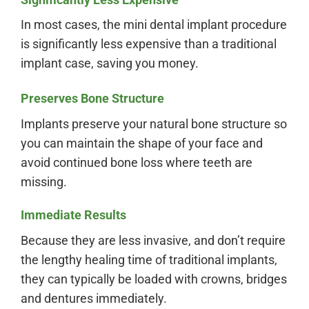
In most cases, the mini dental implant procedure
is significantly less expensive than a traditional
implant case, saving you money.
Preserves Bone Structure
Implants preserve your natural bone structure so
you can maintain the shape of your face and
avoid continued bone loss where teeth are
missing.
Immediate Results
Because they are less invasive, and don’t require
the lengthy healing time of traditional implants,
they can typically be loaded with crowns, bridges
and dentures immediately.