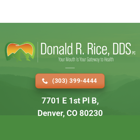
(303) 399-4444
7701 E 1st Pl B,
Denver, CO 80230