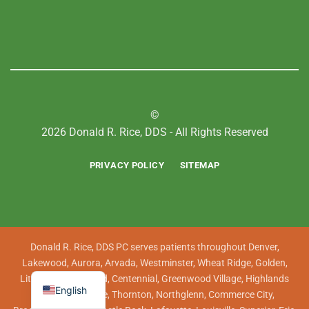
©
2026 Donald R. Rice, DDS - All Rights Reserved
PRIVACY POLICY
SITEMAP
Donald R. Rice, DDS PC serves patients throughout Denver,
Lakewood, Aurora, Arvada, Westminster, Wheat Ridge, Golden,
Littleton, Englewood, Centennial, Greenwood Village, Highlands
English
Ranch, Lone Tree, Thornton, Northglenn, Commerce City,