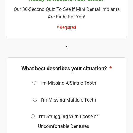
Our 30-Second Quiz To See If Mini Dental Implants
Are Right For You!
* Required
1
What best describes your situation?
*
I'm Missing A Single Tooth
I'm Missing Multiple Teeth
I'm Struggling With Loose or
Uncomfortable Dentures