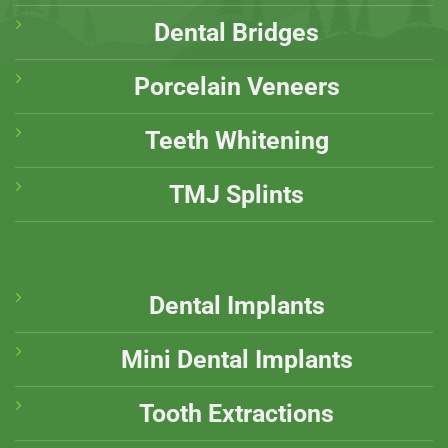
Dental Bridges
Porcelain Veneers
Teeth Whitening
TMJ Splints
Dental Implants
Mini Dental Implants
Tooth Extractions