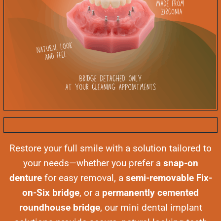
Restore your full smile with a solution tailored to
your needs—whether you prefer a
snap-on
denture
for easy removal, a
semi-removable Fix-
on-Six bridge
, or a
permanently cemented
roundhouse bridge
, our mini dental implant