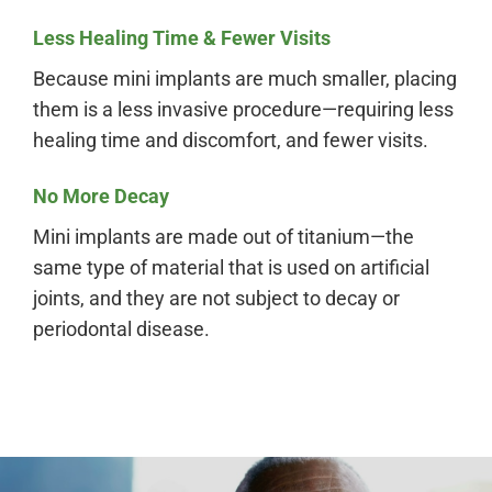
Less Healing Time & Fewer Visits
Because mini implants are much smaller, placing
them is a less invasive procedure—requiring less
healing time and discomfort, and fewer visits.
No More Decay
Mini implants are made out of titanium—the
same type of material that is used on artificial
joints, and they are not subject to decay or
periodontal disease.