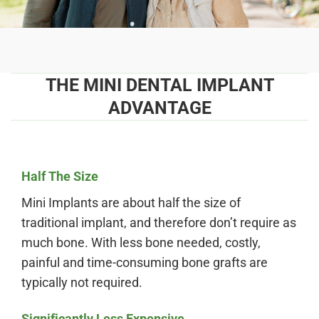
THE MINI DENTAL IMPLANT
ADVANTAGE
Half The Size
Mini Implants are about half the size of
traditional implant, and therefore don’t require as
much bone. With less bone needed, costly,
painful and time-consuming bone grafts are
typically not required.
Significantly Less Expensive