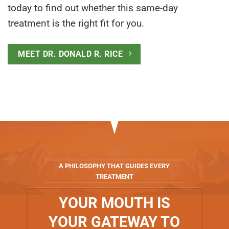
today to find out whether this same-day
treatment is the right fit for you.
MEET DR. DONALD R. RICE
A PHILOSOPHY THAT GUIDES EVERY
TREATMENT
YOUR MOUTH IS
YOUR GATEWAY TO