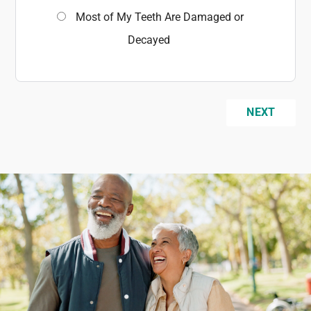
Most of My Teeth Are Damaged or
Decayed
NEXT