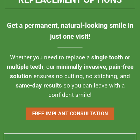
Get a permanent, natural-looking smile in
just one visit!
Whether you need to replace a
single tooth or
multiple teeth
, our
minimally invasive, pain-free
solution
ensures no cutting, no stitching, and
same-day results
so you can leave with a
confident smile!
FREE IMPLANT CONSULTATION