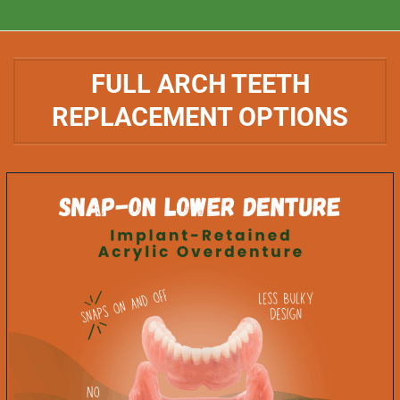
FULL ARCH TEETH
REPLACEMENT OPTIONS