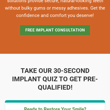
solutions provide secure, natural-looking teeth
without bulky gums or messy adhesives. Get the
confidence and comfort you deserve!
FREE IMPLANT CONSULTATION
TAKE OUR 30-SECOND
IMPLANT QUIZ TO GET PRE-
QUALIFIED!
Ready to Restore Your Smile?