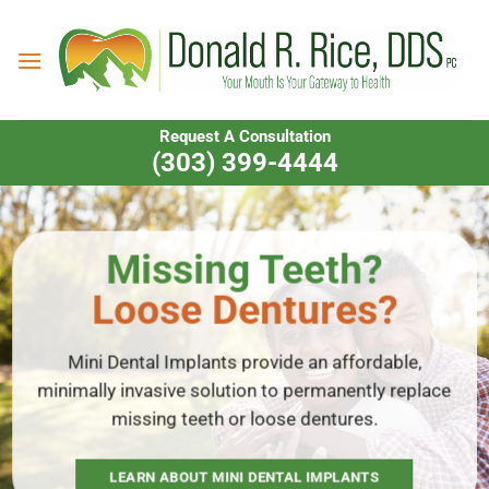
Skip
to
content
Request A Consultation
(303) 399-4444
Missing Teeth?
Loose Dentures?
Mini Dental Implants provide an affordable,
minimally invasive solution to permanently replace
missing teeth or loose dentures.
LEARN ABOUT MINI DENTAL IMPLANTS