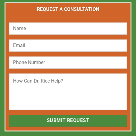
REQUEST A CONSULTATION