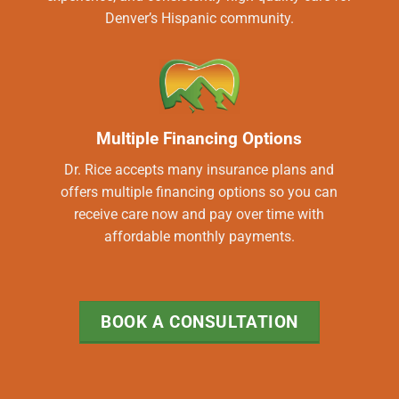
Denver’s Hispanic community.
Multiple Financing Options
Dr. Rice accepts many insurance plans and
offers multiple financing options so you can
receive care now and pay over time with
affordable monthly payments.
BOOK A CONSULTATION