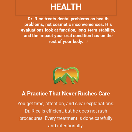
HEALTH
Dr. Rice treats dental problems as health
problems, not cosmetic inconveniences. His
evaluations look at function, long-term stability,
and the impact your oral condition has on the
rest of your body.
A Practice That Never Rushes Care
You get time, attention, and clear explanations.
Dr. Rice is efficient, but he does not rush
procedures. Every treatment is done carefully
and intentionally.