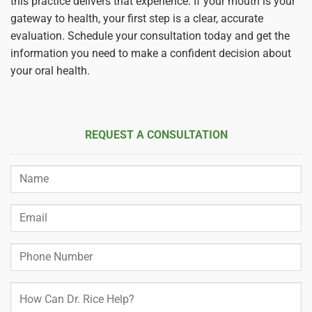
this practice delivers that experience. If your mouth is your
gateway to health, your first step is a clear, accurate
evaluation. Schedule your consultation today and get the
information you need to make a confident decision about
your oral health.
REQUEST A CONSULTATION