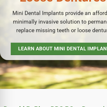
e Safe Profile
Mini Dental Implants provide an afford
Friendly Mode
minimally invasive solution to perman
replace missing teeth or loose dentu
ness Mode
LEARN ABOUT MINI DENTAL IMPLA
psy Safe Mode