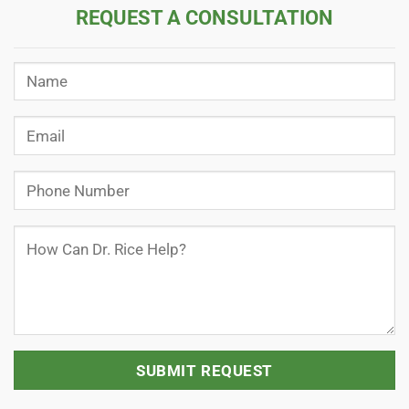
REQUEST A CONSULTATION