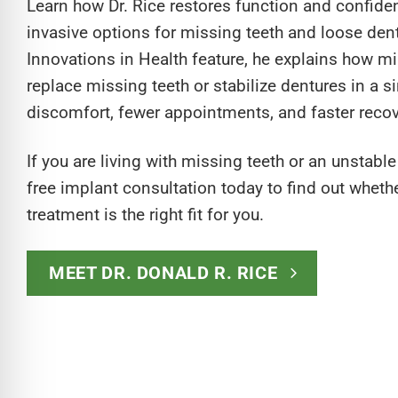
Learn how Dr. Rice restores function and confide
invasive options for missing teeth and loose dent
Innovations in Health feature, he explains how m
replace missing teeth or stabilize dentures in a si
discomfort, fewer appointments, and faster recov
If you are living with missing teeth or an unstabl
free implant consultation today to find out wheth
treatment is the right fit for you.
MEET DR. DONALD R. RICE