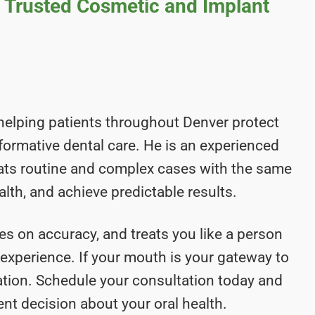
s Trusted Cosmetic and Implant
helping patients throughout Denver protect
nsformative dental care. He is an experienced
eats routine and complex cases with the same
alth, and achieve predictable results.
es on accuracy, and treats you like a person
t experience. If your mouth is your gateway to
luation. Schedule your consultation today and
nt decision about your oral health.