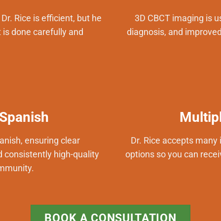
r. Rice is efficient, but he
3D CBCT imaging is us
 is done carefully and
diagnosis, and improved 
 Spanish
Multip
panish, ensuring clear
Dr. Rice accepts many 
consistently high-quality
options so you can recei
ommunity.
BOOK A CONSULTATION