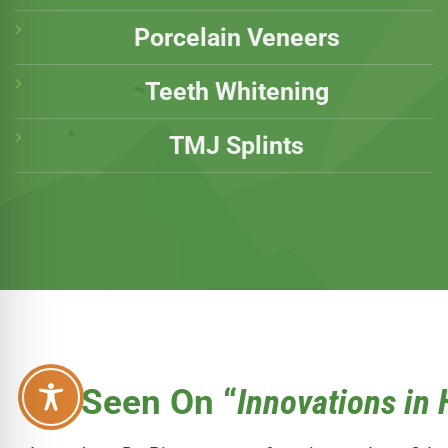
Porcelain Veneers
Teeth Whitening
TMJ Splints
As Seen On “
Innovations in 