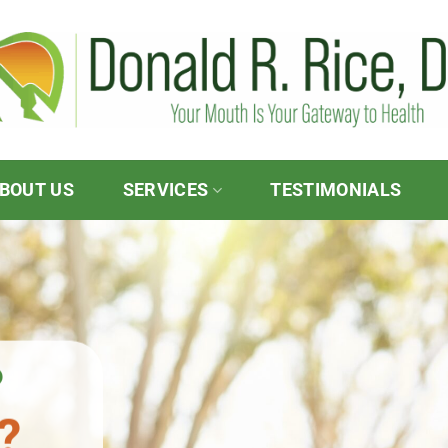
BOUT US
SERVICES
TESTIMONIALS
?
?