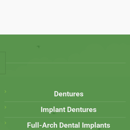
Dentures
Implant Dentures
Full-Arch Dental Implants