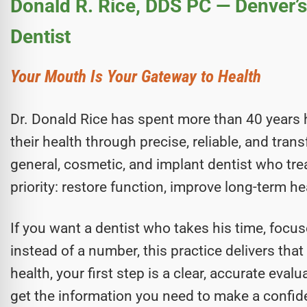
Donald R. Rice, DDS PC — Denver’
Dentist
Your Mouth Is Your Gateway to Health
Dr. Donald Rice has spent more than 40 years 
their health through precise, reliable, and tra
general, cosmetic, and implant dentist who tr
priority: restore function, improve long-term he
If you want a dentist who takes his time, focus
instead of a number, this practice delivers tha
health, your first step is a clear, accurate eva
get the information you need to make a confide