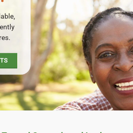
able,
ently
res.
NTS