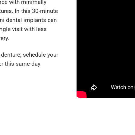
nce with minimally
ures. In this 30-minute
ini dental implants can
ngle visit with less
ery.
e denture, schedule your
er this same-day