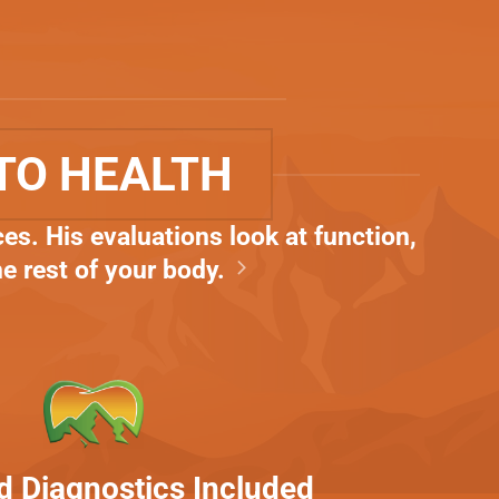
TO HEALTH
es. His evaluations look at function,
he rest of your body.
 Diagnostics Included