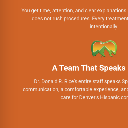
You get time, attention, and clear explanations. D
does not rush procedures. Every treatment
intentionally.
A Team That Speaks
Dr. Donald R. Rice’s entire staff speaks S
communication, a comfortable experience, and 
care for Denver’s Hispanic c