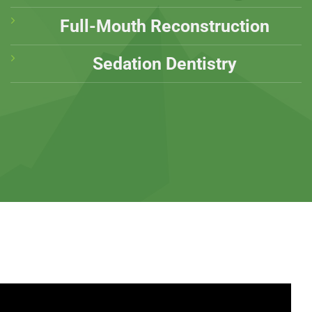
Full-Mouth Reconstruction
Sedation Dentistry