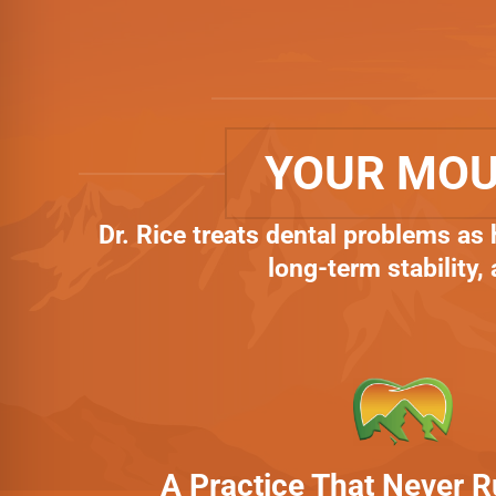
YOUR MOU
Dr. Rice treats dental problems as
long-term stability,
A Practice That Never 