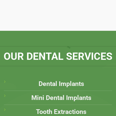
OUR DENTAL SERVICES
Dental Implants
Mini Dental Implants
Tooth Extractions