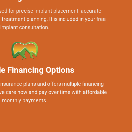
ed for precise implant placement, accurate
treatment planning. It is included in your free
implant consultation.
le Financing Options
insurance plans and offers multiple financing
ve care now and pay over time with affordable
monthly payments.