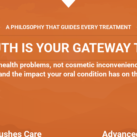
A PHILOSOPHY THAT GUIDES EVERY TREATMENT
TH IS YOUR GATEWAY 
 health problems, not cosmetic inconvenienc
 and the impact your oral condition has on t
Rushes Care
Advanced