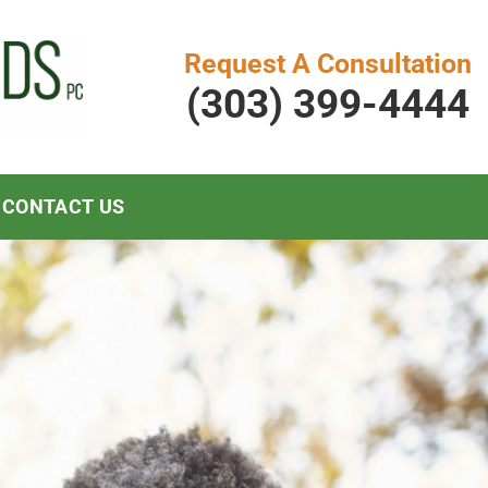
Request A Consultation
(303) 399-4444
CONTACT US