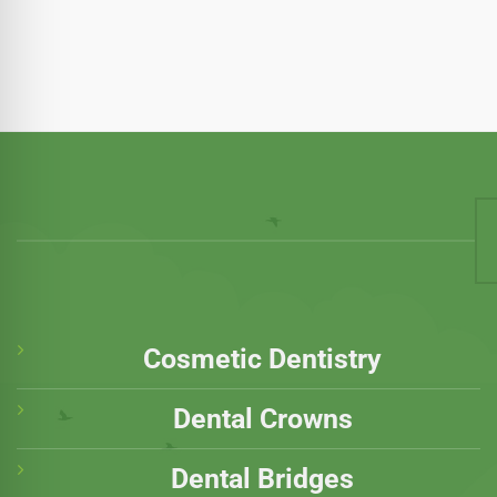
Cosmetic Dentistry
Dental Crowns
Dental Bridges