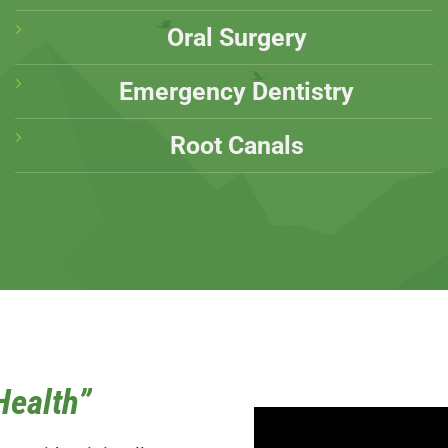
Oral Surgery
Emergency Dentistry
Root Canals
Health”