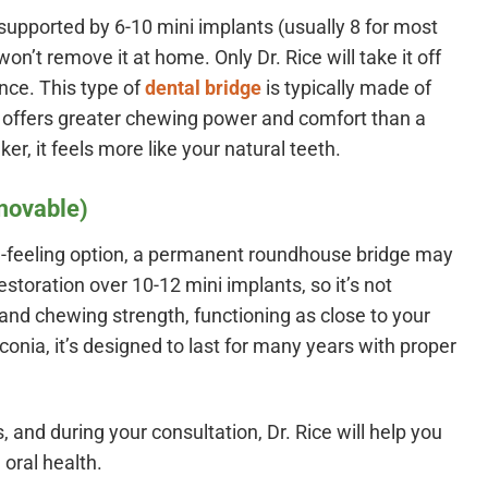
 supported by 6-10 mini implants (usually 8 for most
n’t remove it at home. Only Dr. Rice will take it off
nce. This type of
dental bridge
is typically made of
 It offers greater chewing power and comfort than a
r, it feels more like your natural teeth.
movable)
l-feeling option, a permanent roundhouse bridge may
estoration over 10-12 mini implants, so it’s not
y and chewing strength, functioning as close to your
conia, it’s designed to last for many years with proper
, and during your consultation, Dr. Rice will help you
 oral health.