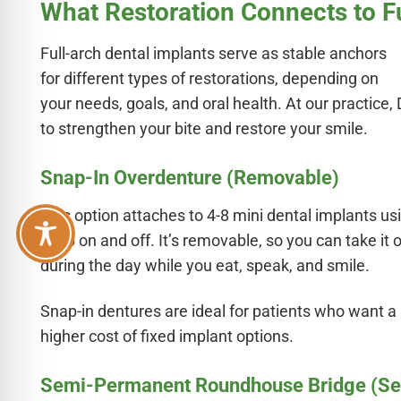
What Restoration Connects to F
Full-arch dental implants serve as stable anchors
for different types of restorations, depending on
your needs, goals, and oral health. At our practice, 
to strengthen your bite and restore your smile.
Snap-In Overdenture (Removable)
This option attaches to 4-8 mini dental implants us
snap on and off. It’s removable, so you can take it 
during the day while you eat, speak, and smile.
Snap-in dentures are ideal for patients who want a
higher cost of fixed implant options.
Semi-Permanent Roundhouse Bridge (S