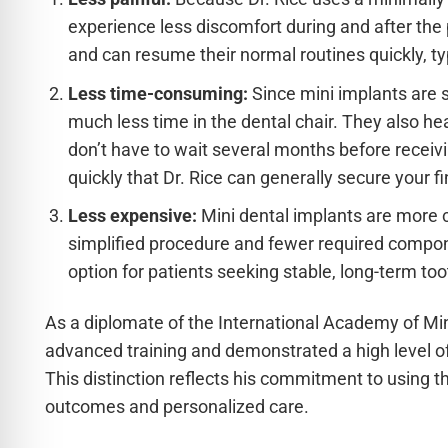
experience less discomfort during and after the
and can resume their normal routines quickly, typ
Less time-consuming:
Since mini implants are s
much less time in the dental chair. They also he
don’t have to wait several months before receivin
quickly that Dr. Rice can generally secure your f
Less expensive:
Mini dental implants are more co
simplified procedure and fewer required compo
option for patients seeking stable, long-term to
As a diplomate of the International Academy of Min
advanced training and demonstrated a high level of 
This distinction reflects his commitment to using th
outcomes and personalized care.