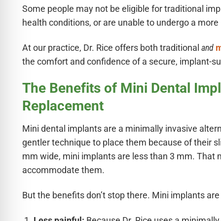
Some people may not be eligible for traditional imp
health conditions, or are unable to undergo a more 
At our practice, Dr. Rice offers both traditional
and
m
the comfort and confidence of a secure, implant-s
The Benefits of Mini Dental Impl
Replacement
Mini dental implants are a minimally invasive altern
gentler technique to place them because of their s
mm wide, mini implants are less than 3 mm. That 
accommodate them.
But the benefits don’t stop there. Mini implants are 
Less painful:
Because Dr. Rice uses a minimally i