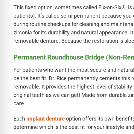
This fixed option, sometimes called Fix-on-Six®, is
patients). It’s called semi-permanent because you wo
during routine checkups for cleaning and maintena
zirconia for its durability and natural appearance.
removable denture. Because the restoration is sleeke
Permanent Roundhouse Bridge (Non-Re
For patients who want the most secure and natura
be the best fit. Dr. Rice permanently cements this r
removable. It provides the highest level of stabilit
original teeth as we can get! Made from durable zir
care.
Each
implant denture
option offers its own benefits
determine which is the best fit for your lifestyle and