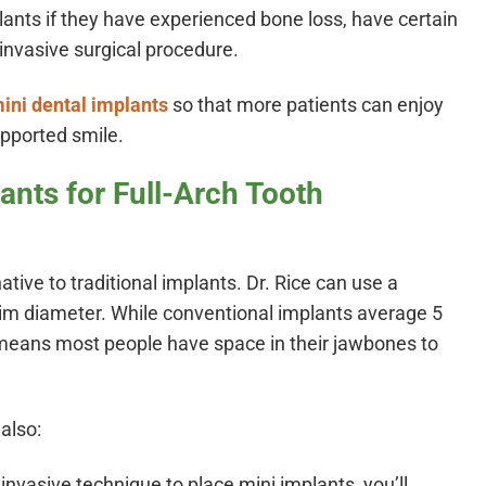
lants if they have experienced bone loss, have certain
invasive surgical procedure.
ini dental implants
so that more patients can enjoy
upported smile.
ants for Full-Arch Tooth
ative to traditional implants. Dr. Rice can use a
lim diameter. While conventional implants average 5
means most people have space in their jawbones to
also:
nvasive technique to place mini implants, you’ll