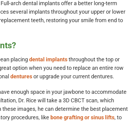
. Full-arch dental implants offer a better long-term
places several implants throughout your upper or lower
f replacement teeth, restoring your smile from end to
ants?
mean placing
dental implants
throughout the top or
a great option when you need to replace an entire row
ional
dentures
or upgrade your current dentures.
to have enough space in your jawbone to accommodate
ltation, Dr. Rice will take a 3D CBCT scan, which
th these images, he can determine the best placement
tory procedures, like
bone grafting or sinus lifts
, to