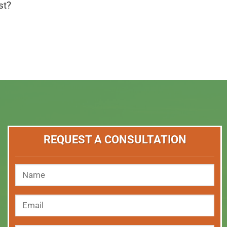
st?
REQUEST A CONSULTATION