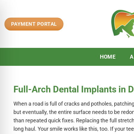
Skip
to
content
PAYMENT PORTAL
HOME
A
Full-Arch Dental Implants in 
When a road is full of cracks and potholes, patchin
but eventually, the entire surface needs to be red
n Impaired Mode
than repeated quick fixes. Replacing the full stretc
long haul. Your smile works like this, too. If your t