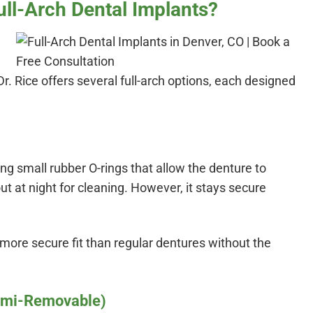
ull-Arch Dental Implants?
Dr. Rice offers several full-arch options, each designed
ing small rubber O-rings that allow the denture to
out at night for cleaning. However, it stays secure
 more secure fit than regular dentures without the
emi-Removable)