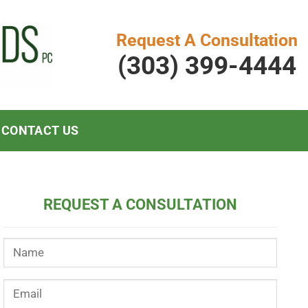
Request A Consultation
(303) 399-4444
CONTACT US
REQUEST A CONSULTATION