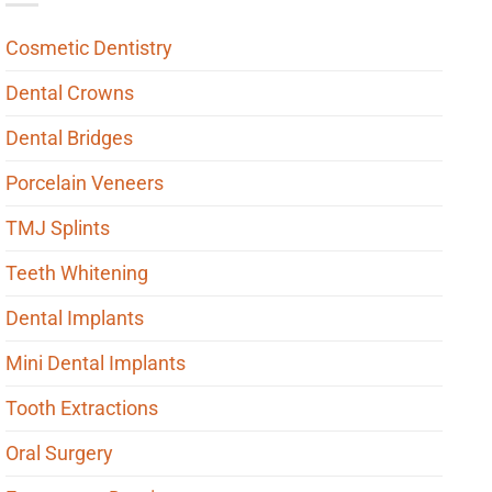
Cosmetic Dentistry
Dental Crowns
Dental Bridges
Porcelain Veneers
TMJ Splints
Teeth Whitening
Dental Implants
Mini Dental Implants
Tooth Extractions
Oral Surgery