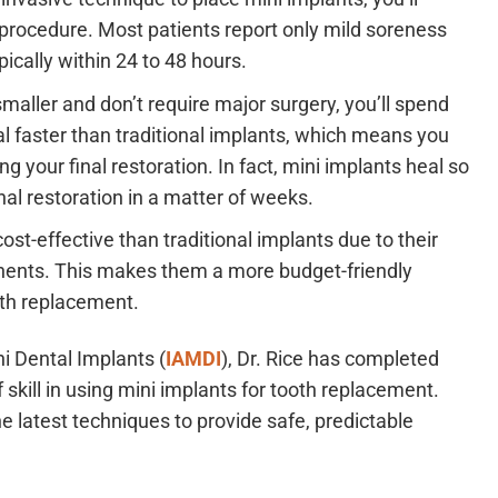
 procedure. Most patients report only mild soreness
ically within 24 to 48 hours.
maller and don’t require major surgery, you’ll spend
al faster than traditional implants, which means you
g your final restoration. In fact, mini implants heal so
inal restoration in a matter of weeks.
st-effective than traditional implants due to their
nents. This makes them a more budget-friendly
oth replacement.
i Dental Implants (
IAMDI
), Dr. Rice has completed
skill in using mini implants for tooth replacement.
e latest techniques to provide safe, predictable