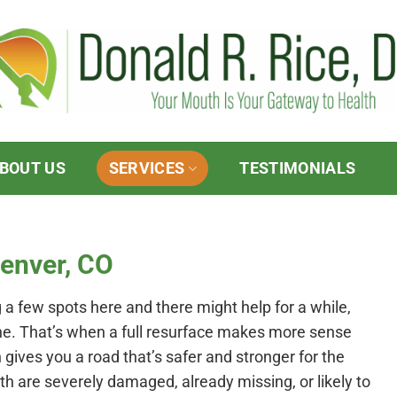
BOUT US
SERVICES
TESTIMONIALS
Denver, CO
g a few spots here and there might help for a while,
one. That’s when a full resurface makes more sense
h gives you a road that’s safer and stronger for the
eeth are severely damaged, already missing, or likely to