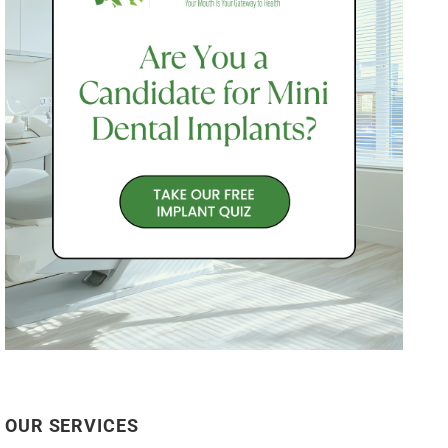
OUR SERVICES