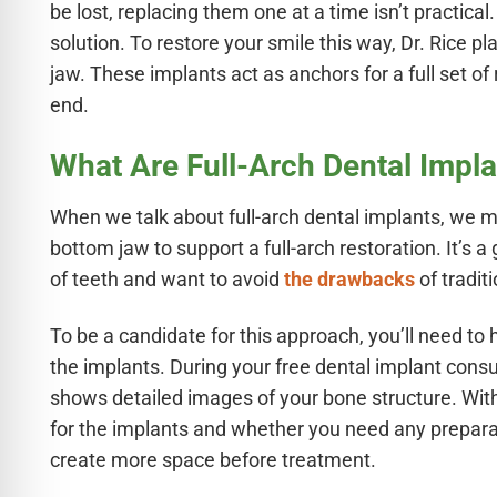
e Safe Profile
be lost, replacing them one at a time isn’t practical
solution. To restore your smile this way, Dr. Rice 
jaw. These implants act as anchors for a full set o
Friendly Mode
end.
What Are Full-Arch Dental Impl
ness Mode
When we talk about full-arch dental implants, we 
psy Safe Mode
bottom jaw to support a full-arch restoration. It’s 
of teeth and want to avoid
the drawbacks
of tradit
To be a candidate for this approach, you’ll need 
the implants. During your free dental implant consu
shows detailed images of your bone structure. Wi
for the implants and whether you need any prepara
create more space before treatment.