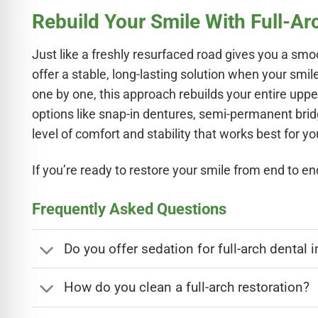
Rebuild Your Smile With Full-Ar
Just like a freshly resurfaced road gives you a smoo
offer a stable, long-lasting solution when your smi
one by one, this approach rebuilds your entire upper
options like snap-in dentures, semi-permanent bri
level of comfort and stability that works best for yo
If you’re ready to restore your smile from end to en
Frequently Asked Questions
Do you offer sedation for full-arch dental 
How do you clean a full-arch restoration?