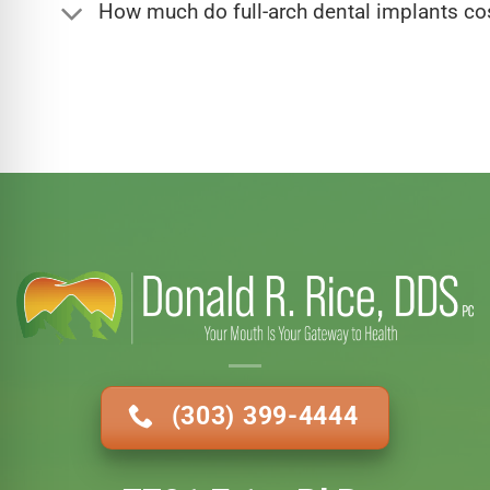
How much do full-arch dental implants co
(303) 399-4444