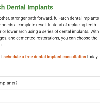
ch Dental Implants
ther, stronger path forward, full-arch dental implants
le needs a complete reset. Instead of replacing teeth
 or lower arch using a series of dental implants. With
dges, and cemented restorations, you can choose the
u.
d,
schedule a free dental implant consultation
today.
implants?