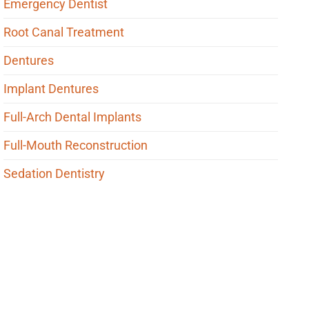
Emergency Dentist
Root Canal Treatment
Dentures
Implant Dentures
Full-Arch Dental Implants
Full-Mouth Reconstruction
Sedation Dentistry